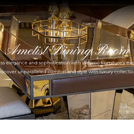
Ametist Dining Room
ess elegance and sophistication with Weymo Furniture’s exclu
iscover unparalleled comfort and style with luxury collectio