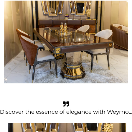
Discover the essence of elegance with Weymo..