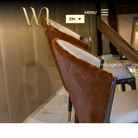
MENU
EN
Indulge in timel
D