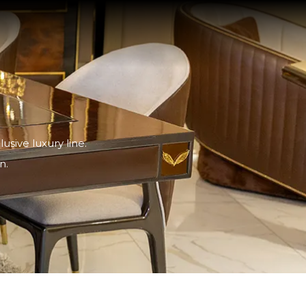
sive luxury line.
n.